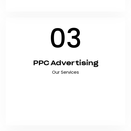
Android…
03
PPC Advertising
Our Services
Drive immediate traffic, generate qualified
leads, and maximize ROI with data-driven PPC
advertising campaigns. At Shyft Marketing, we
create targeted pay-per-click strategies that
deliver measurable results and help Pakistani
businesses…