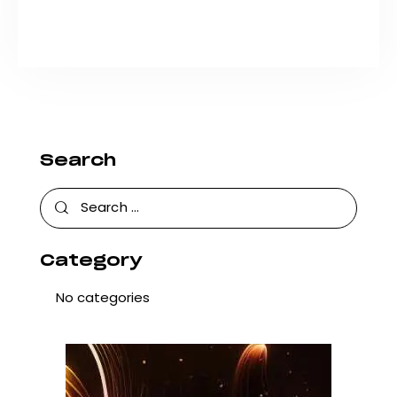
focused websites that help Pakistani
businesses grow. Why Choose…
Search
Category
No categories