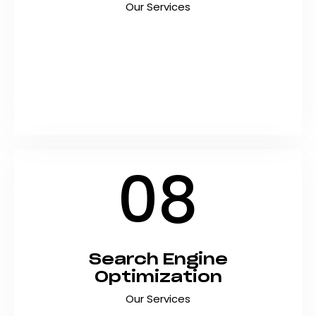
Our Services
Build a powerful social media presence that
drives engagement, brand awareness, and
sales with strategic social media marketing
tailored for Pakistani businesses. At Shyft
Marketing, we create content that captivates,
…
08
Search Engine
Optimization
Our Services