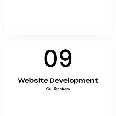
Rank higher on Google and drive organic traffic
that converts with data-driven SEO services
designed for Pakistani businesses. At Shyft
Marketing, we combine technical expertise,
proven strategies, and the latest…
09
Website Development
Our Services
Transform your online presence with
professional website development services
designed to drive results. At Shyft Marketing,
we create fast, responsive, and conversion-