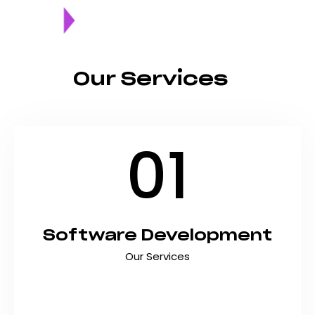
Our Services
01
Software Development
Our Services
Build scalable, secure, and innovative software
solutions that streamline operations and
accelerate business growth. At Shyft