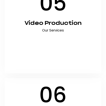
05
Video Production
Our Services
Capture attention, tell your story, and drive
engagement with professional video
production services that deliver results. At
Shyft Marketing, we create high-quality videos
that connect with audiences and help
Pakistani…
06