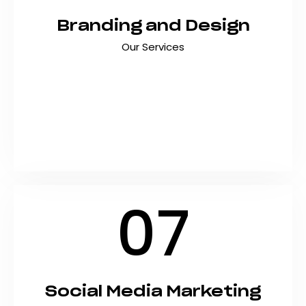
Branding and Design
Our Services
Create a brand identity that stands out,
connects emotionally, and drives business
growth with strategic branding and design
services. At Shyft Marketing, we craft
memorable visual identities that turn
businesses…
07
Social Media Marketing