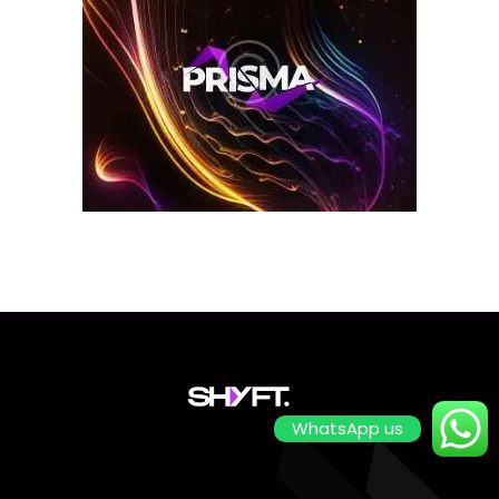
WhatsApp us