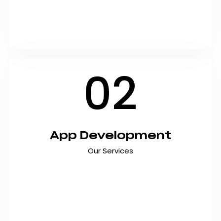
Marketing, we deliver custom software
development services in pakistan tailored to
your unique business…
02
App Development
Our Services
Transform your business idea into a powerful
mobile application with custom app
development services in pakistan that deliver
exceptional user experiences. At Shyft
Marketing, we build high-performance iOS and