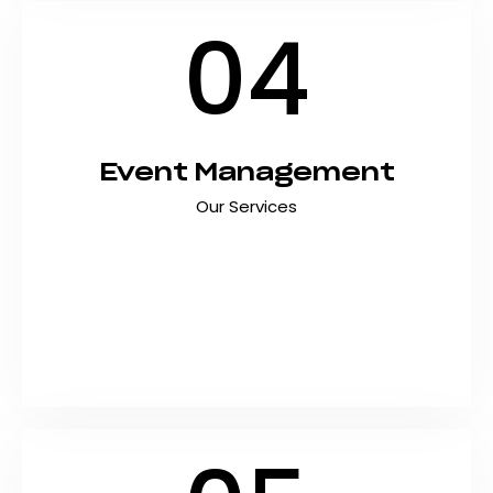
04
Event Management
Our Services
Create unforgettable experiences with
professional event management services that
handle every detail from concept to execution.
At Shyft Marketing, we plan and deliver
exceptional corporate events, product
launches, conferences, and…