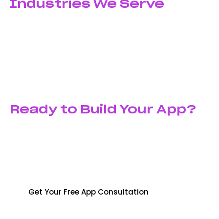
Industries We Serve
From startups launching their first app to established
enterprises modernizing operations—we’ve developed
successful mobile applications for e-commerce,
healthcare, education, finance, logistics, real estate,
and entertainment sectors across Pakistan and
globally.
Ready to Build Your App?
Turn your app idea into reality with a development
partner that delivers quality, innovation, and results.
Contact Shyft Marketing today for the best app
development services in pakistan.
Get Your Free App Consultation