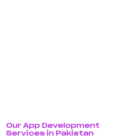
We don’t use cookie-cutter templates. Every app is
designed and developed from scratch to match your
unique business requirements, user needs, and brand
identity.
Cross-Platform Expertise
Whether you need native iOS apps, Android apps, or
cross-platform solutions using React Native and
Flutter—we have the technical expertise to build apps
that perform flawlessly.
User-Centric Design
We prioritize intuitive interfaces, smooth navigation,
and engaging user experiences that keep users
coming back. Beautiful design meets powerful
functionality in every app we create.
Our App Development
Services in Pakistan