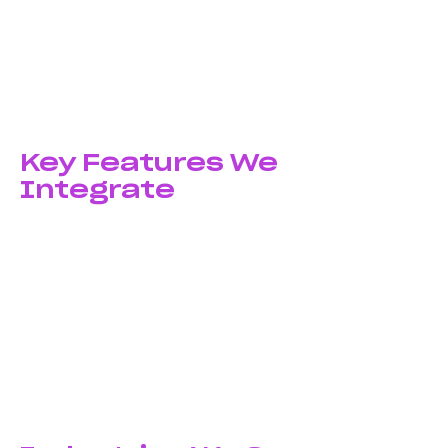
Maintenance & Support
Post-launch support includes bug fixes,
performance monitoring, feature updates, OS
compatibility updates, and ongoing improvements
based on user feedback.
Key Features We
Integrate
Core Integrations:
Push notifications, in-app
messaging, payment gateways, social media login,
GPS and maps, camera and media access, biometric
authentication
Advanced Features:
AI and machine learning, AR/VR
experiences, chatbots, real-time analytics, cloud
synchronization, offline functionality, multi-language
support