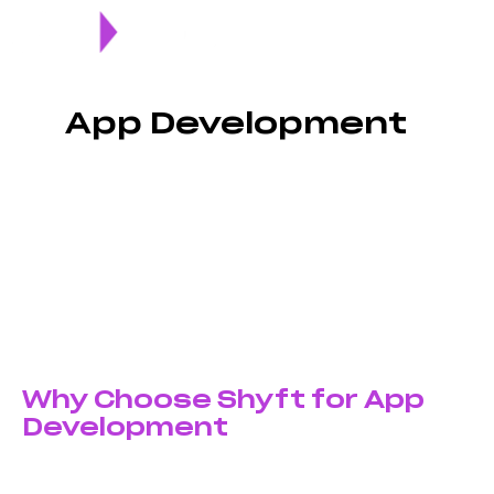
App Development
Transform your business idea into a powerful mobile
application with custom app development services in
pakistan that deliver exceptional user experiences. At
Shyft Marketing, we build high-performance iOS and
Android apps that engage users and drive business
growth.
Why Choose Shyft for App
Development
Custom-Built Solutions