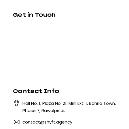
Get in Touch
Contact Info
Hall No. 1, Plaza No. 21, Mini Ext: 1, Bahria Town,
Phase 7, Rawalpindi.
contact@shyft.agency