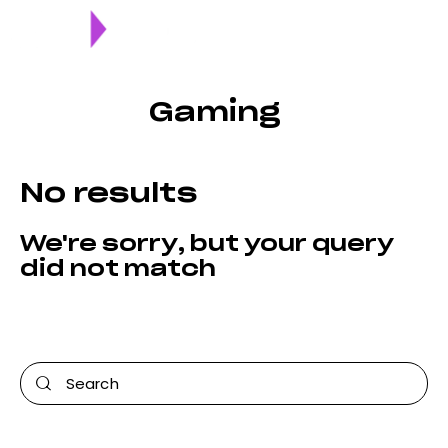
Gaming
No results
We're sorry, but your query
did not match
Can't find what you need? Take a moment and do a
search below or start from
our homepage
.