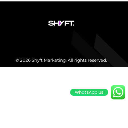
© 2026 Shyft Marketing. All rights reserved.
WhatsApp us