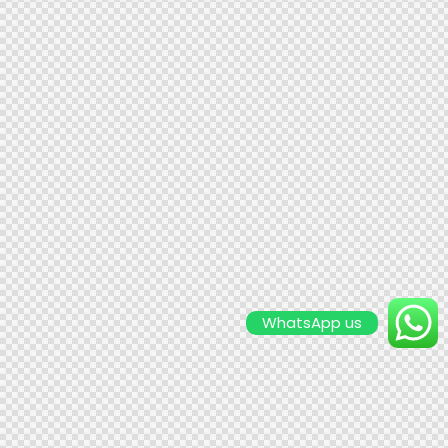
WhatsApp us